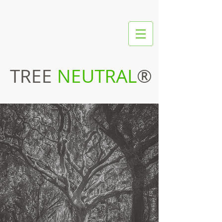
TREE
NEUTRAL
®