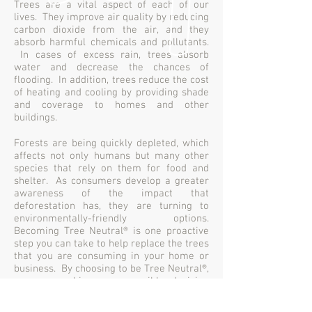
Trees are a vital aspect of each of our
lives. They improve air quality by reducing
carbon dioxide from the air, and they
absorb harmful chemicals and pollutants.
In cases of excess rain, trees absorb
water and decrease the chances of
flooding. In addition, trees reduce the cost
of heating and cooling by providing shade
and coverage to homes and other
buildings.
Forests are being quickly depleted, which
affects not only humans but many other
species that rely on them for food and
shelter. As consumers develop a greater
awareness of the impact that
deforestation has, they are turning to
environmentally-friendly options.
Becoming Tree Neutral® is one proactive
step you can take to help replace the trees
that you are consuming in your home or
business. By choosing to be Tree Neutral®,
you are making a responsible decision
that will have a positive impact on the
future, your life and your business.