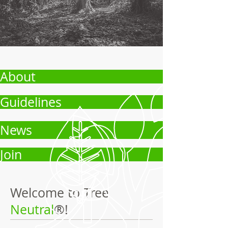
About
Guidelines
News
Join
Welcome to Tree
Neutral
®!