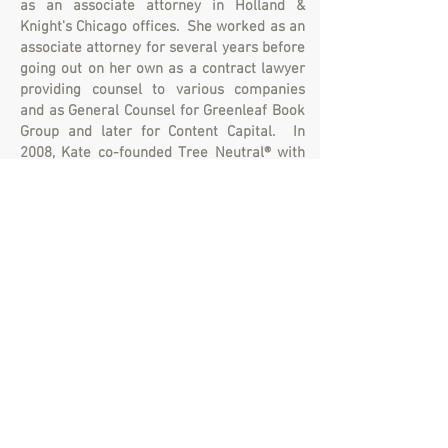
as an associate attorney in Holland &
Knight's Chicago offices. She worked as an
associate attorney for several years before
going out on her own as a contract lawyer
providing counsel to various companies
and as General Counsel for Greenleaf Book
Group and later for Content Capital. In
2008, Kate co-founded Tree Neutral® with
Clint and today she oversees the daily
operations
in an effort to reduce the
environmental impact of paper
consumption by planting trees.
Ready to plant some
trees? Join us!