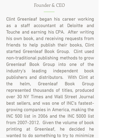
Founder & CEO
Clint Greenleaf began his career working
as a staff accountant at Deloitte and
Touche and earning his CPA. After writing
his own book, and receiving requests from
friends to help publish their books, Clint
started Greenleaf Book Group.
Clint used
non-traditional publishing methods to grow
Greenleaf Book Group into one of the
industry’s leading independent book
publishers and distributors. With Clint at
the helm, Greenleaf Book Group
represented thousands of titles, produced
over 30 NY Times and Wall Street Journal
best sellers, and was one of INC's fastest-
growing companies in America, making the
INC 500 list in 2006 and the INC 5000 list
from
2007-2012
. Given the volume of book
printing at Greenleaf, he decided he
wanted to do something to try to minimize