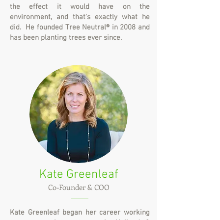
the effect it would have on the
environment, and that's exactly what he
did. He founded Tree Neutral® in 2008 and
has been planting trees ever since.
Kate Greenleaf
Co-Founder & COO
Kate Greenleaf began her career working