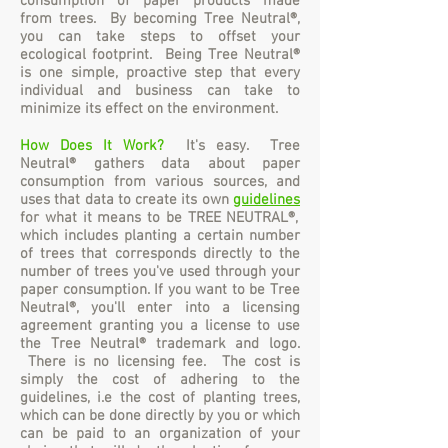
consumption of paper products made
from trees. By becoming Tree Neutral®,
you can take steps to offset your
ecological footprint. Being Tree Neutral®
is one simple, proactive step that every
individual and business can take to
minimize its effect on the environment.
How Does It Work?
It's easy.
Tree
Neutral® gathers data about paper
consumption from various sources, and
uses that data to create its own
guidelines
for what it means to be TREE NEUTRAL®,
which includes planting a certain number
of trees that corresponds directly to the
number of trees you've used through your
paper consumption. If you want to be Tree
Neutral®, you'll enter into a licensing
agreement granting you a license to use
the Tree Neutral® trademark and logo.
There is no licensing fee. The cost is
simply the cost of adhering to the
guidelines, i.e the cost of planting trees,
which can be done directly by you or which
can be paid to an organization of your