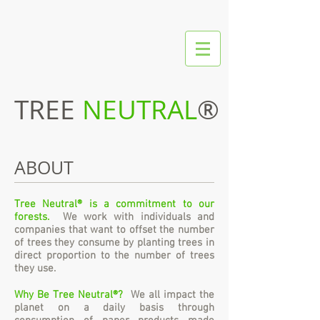
TREE
NEUTRAL
®
ABOUT
Tree Neutral® is a commitment to our
forests.
We work with individuals and
companies that want to offset the number
of trees they consume by planting trees in
direct proportion to the number of trees
they use.
Why Be Tree Neutral®?
We all impact the
planet on a daily basis through