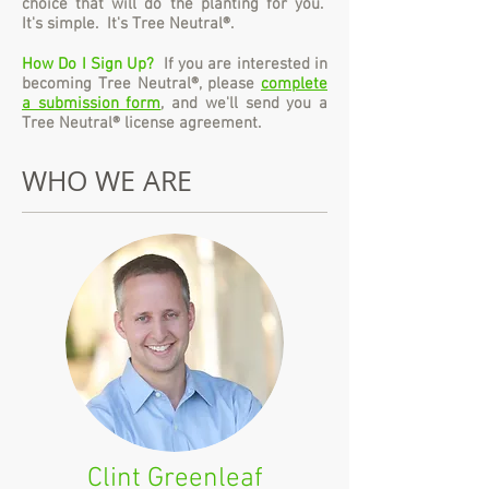
choice that will do the planting for you.
It's simple. It's Tree Neutral®.
How Do I Sign Up?
If you are interested in
becoming Tree Neutral®, please
complete
a submission form
, and we'll send you a
Tree Neutral® license agreement.
WHO WE ARE
Clint Greenleaf